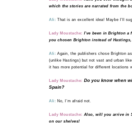
which the stories are narrated from the b
Ali:
That is an excellent idea! Maybe I’ll sug
Lady Moustache:
I've been in Brighton a 
you chosen Brighton instead of Hastings,
Ali:
Again, the publishers chose Brighton as
(unlike Hastings) but not vast and urban lik
it has more potential for different locations 
Do
you know when wil
Lady Moustache:
Spain?
Ali:
No, I’m afraid not.
Lady Moustache:
Also, will you arrive i
on our shelves!