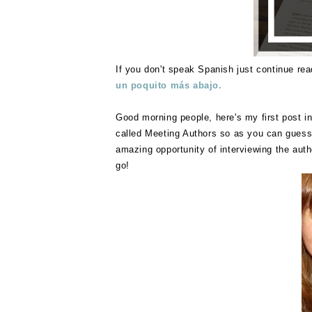
If you don't speak Spanish just continue rea
un poquito más abajo.
Good morning people, here's my first post in
called Meeting Authors so as you can guess w
amazing opportunity of interviewing the auth
go!