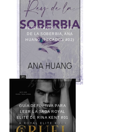
RESEÑA #2000 - EL REY
DE LA SOBERBIA, ANA
HUANG (PECADOS #02)
GUÍA DEFINITIVA PARA
LEER LA SAGA ROYAL
ELITE DE RINA KENT #01