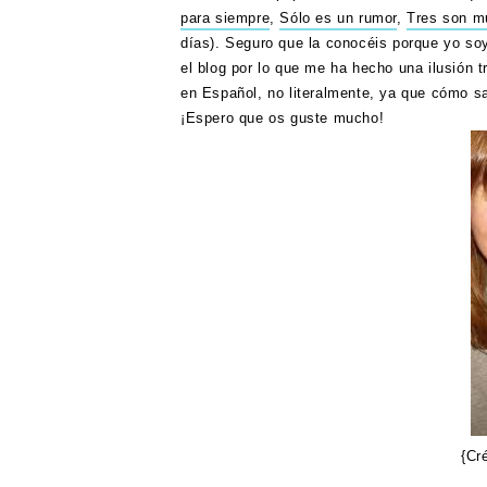
para siempre
,
Sólo es un rumor
,
Tres son mu
días). Seguro que la conocéis porque yo soy
el blog por lo que me ha hecho una ilusión tr
en Español, no literalmente, ya que cómo s
¡Espero que os guste mucho!
{Cr