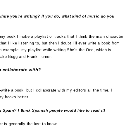
while you're writing? If you do, what kind of music do you
 any book I make a playlist of tracks that I think the main character
hat I like listening to, but then I doubt I’ll ever write a book from
an example, my playlist while writing She’s the One, which is
 Jake Bugg and Frank Turner.
 collaborate with?
-write a book, but I collaborate with my editors all the time. I
my books better.
n Spain? I think Spanish people would like to read it!
r is generally the last to know!