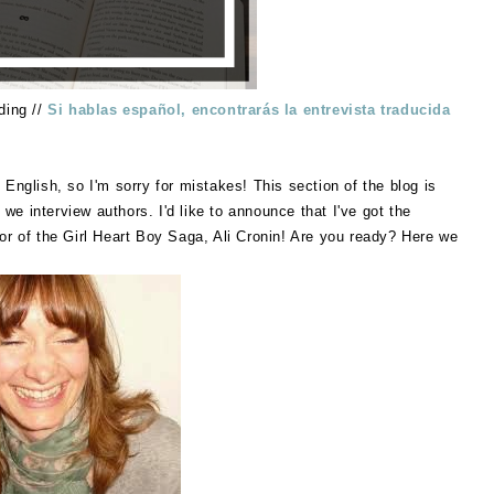
ding //
Si hablas español, encontrarás la entrevista traducida
 English, so I'm sorry for mistakes! This section of the blog is
e interview authors. I'd like to announce that I've got the
or of the Girl Heart Boy Saga, Ali Cronin! Are you ready? Here we