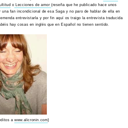
ltitud
o
Lecciones de amor
(reseña que he publicado hace unos
 una fan incondicional de esa Saga y no paro de hablar de ella en
emenda entrevistarla y por fin aquí os traigo la entrevista traducida
abéis hay cosas en inglés que en Español no tienen sentido.
éditos a
www.alicronin.com
}