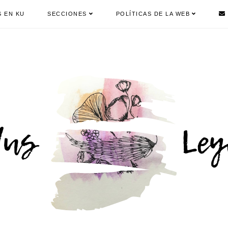
S EN KU
SECCIONES
POLÍTICAS DE LA WEB