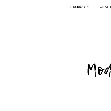
RESEÑAS
GRATI