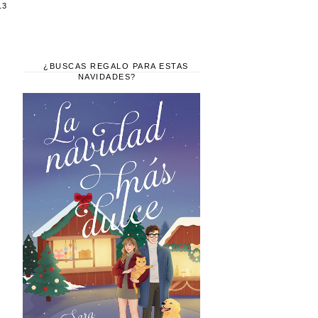
13
¿BUSCAS REGALO PARA ESTAS
NAVIDADES?