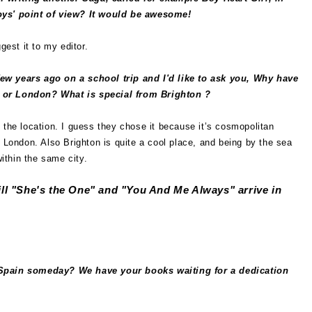
oys' point of view? It would be awesome!
gest it to my editor.
few years ago on a school trip and I'd like to ask you, Why have
 or London? What is special from Brighton ?
 the location. I guess they chose it because it’s cosmopolitan
e London. Also Brighton is quite a cool place, and being by the sea
within the same city.
l "She's the One" and "You And Me Always" arrive in
n Spain someday? We have your books waiting for a dedication