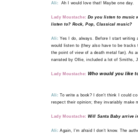
Ali:
Ah I would love that! Maybe one day.
Lady Moustache:
Do you listen to music 
listen to? Rock, Pop, Classical music?
Ali:
Yes I do, always. Before I start writing
would listen to (they also have to be tracks t
the point of view of a death metal fan). As 
narrated by Ollie, included a lot of Smiths,
Who would you like to
Lady Moustache:
Ali:
To write a book? I don’t think I could co
respect their opinion; they invariably make 
Lady Moustache:
Will Santa Baby arrive i
Ali:
Again, I’m afraid I don’t know. The autho