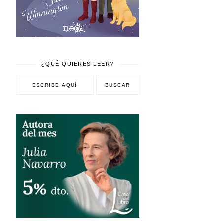
¿QUÉ QUIERES LEER?