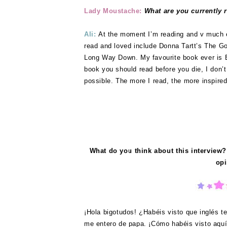
Lady Moustache:
What are you currently 
Ali:
At the moment I’m reading and v much
read and loved include Donna Tartt’s The 
Long Way Down. My favourite book ever is B
book you should read before you die, I don’
possible. The more I read, the more inspired 
What do you think about this interview?
opi
¡Hola bigotudos! ¿Habéis visto que inglés te
me entero de papa. ¡Cómo habéis visto aquí 