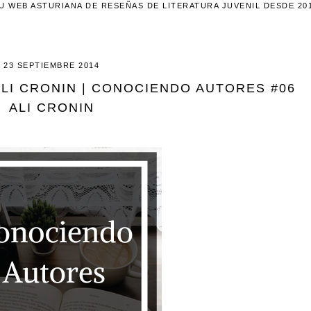
U WEB ASTURIANA DE RESEÑAS DE LITERATURA JUVENIL DESDE 20
23 SEPTIEMBRE 2014
ALI CRONIN | CONOCIENDO AUTORES #06
ALI CRONIN