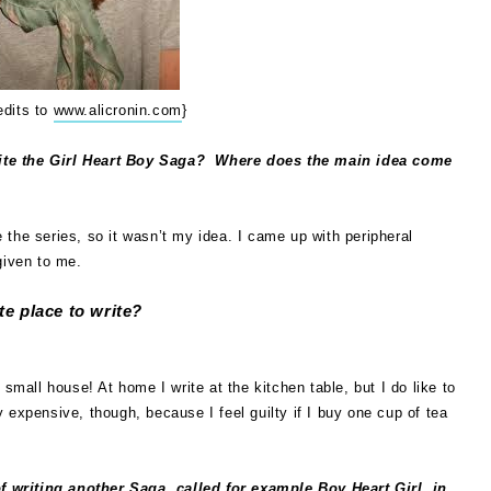
edits to
www.alicronin.com
}
ite the Girl Heart Boy Saga?
Where does the main idea come
the series, so it wasn’t my idea. I came up with peripheral
given to me.
te place to write?
 small house! At home I write at the kitchen table, but I do like to
 expensive, though, because I feel guilty if I buy one cup of tea
 writing another Saga, called for example Boy Heart Girl, in