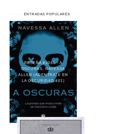
ENTRADAS POPULARES
RESEÑA #2081 - A
OSCURAS, NAVESSA
ALLEN (ADENTRATE EN
LA OSCURIDAD #01)