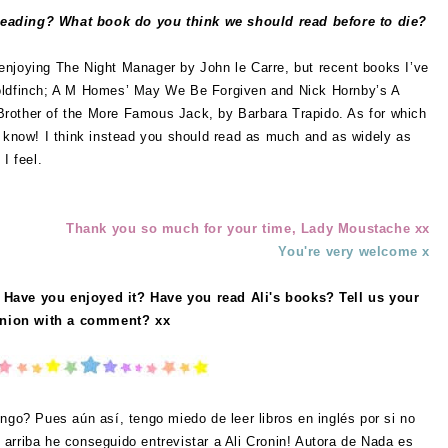
reading? What book do you think we should read before to die?
 enjoying
The Night Manager by John le Carre, but recent books I’ve
Goldfinch; A M Homes’ May We Be Forgiven and Nick Hornby’s A
rother of the More Famous Jack, by Barbara Trapido. As for which
t know! I think instead you should read as much and as widely as
I feel.
Thank you so much for your time, Lady Moustache xx
You're very welcome x
 Have you enjoyed it? Have you read Ali's books? Tell us your
nion with a comment? xx
ngo? Pues aún así, tengo miedo de leer libros en inglés por si no
arriba he conseguido entrevistar a Ali Cronin! Autora de
Nada es