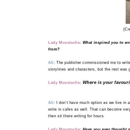
{Cr
Lady Moustache:
What inspired you to wr
from?
Ali:
The publisher commissioned me to write 
storylines and characters, but the rest was 
Where is your favouri
Lady Moustache:
Ali:
I don’t have much option as we live in a
write in cafes as well. That can become very
then sit there writing for hours.
Lady Moustache:
Have you ever thought of