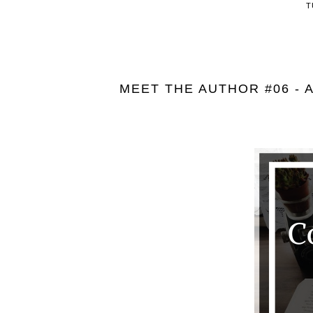
T
MEET THE AUTHOR #06 - 